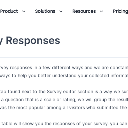
Product
Solutions
Resources
Pricing
y Responses
rvey responses in a few different ways and we are constan
 ways to help you better understand your collected informat
b found next to the Survey editor section is a way we sum
 a question that is a scale or rating, we will group the res
was the most popular among all visitors who submitted the
table will show you the responses of your survey, you can 