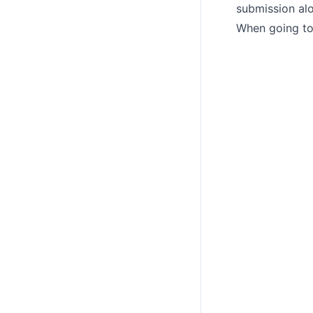
submission alo
When going to 