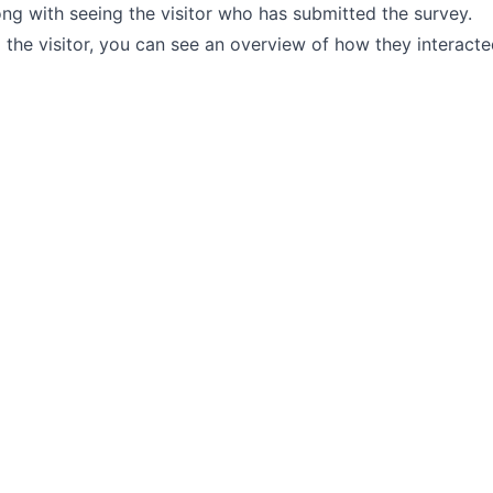
ng with seeing the visitor who has submitted the survey.
the visitor, you can see an overview of how they interacte