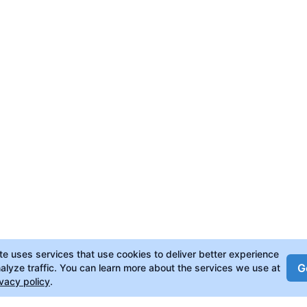
ite uses services that use cookies to deliver better experience
Go
alyze traffic. You can learn more about the services we use at
ivacy policy
.