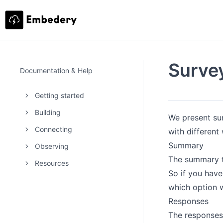
Surve
Documentation & Help
Getting started
Building
We present su
Connecting
with different
Summary
Observing
The summary ta
Resources
So if you have
which option 
Responses
The responses 