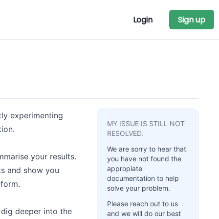
Login
Sign up
tly experimenting
MY ISSUE IS STILL NOT
ion.
RESOLVED.
We are sorry to hear that
marise your results.
you have not found the
appropiate
ults and show you
documentation to help
 form.
solve your problem.
Please reach out to us
dig deeper into the
and we will do our best