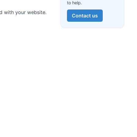
to help.
d with your website.
Contact us