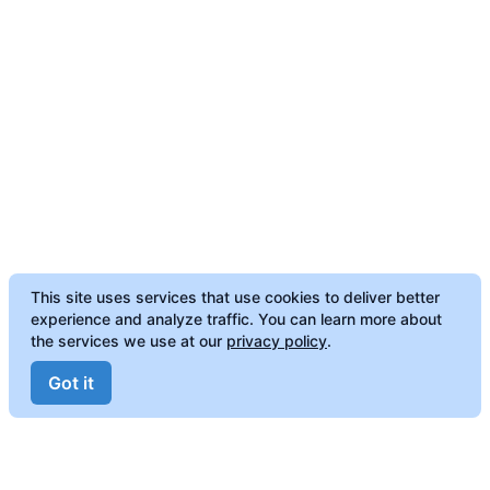
This site uses services that use cookies to deliver better
experience and analyze traffic. You can learn more about
the services we use at our
privacy policy
.
Got it